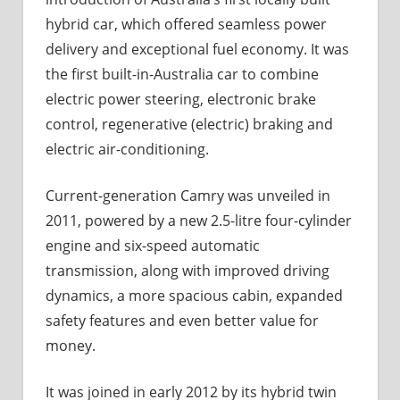
hybrid car, which offered seamless power
delivery and exceptional fuel economy. It was
the first built-in-Australia car to combine
electric power steering, electronic brake
control, regenerative (electric) braking and
electric air-conditioning.
Current-generation Camry was unveiled in
2011, powered by a new 2.5-litre four-cylinder
engine and six-speed automatic
transmission, along with improved driving
dynamics, a more spacious cabin, expanded
safety features and even better value for
money.
It was joined in early 2012 by its hybrid twin