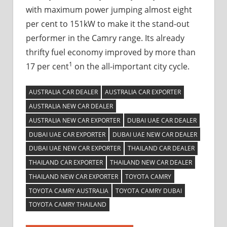
with maximum power jumping almost eight
per cent to 151kW to make it the stand-out
performer in the Camry range. Its already
thrifty fuel economy improved by more than
1
17 per cent
on the all-important city cycle.
AUSTRALIA CAR DEALER
AUSTRALIA CAR EXPORTER
AUSTRALIA NEW CAR DEALER
AUSTRALIA NEW CAR EXPORTER
DUBAI UAE CAR DEALER
DUBAI UAE CAR EXPORTER
DUBAI UAE NEW CAR DEALER
DUBAI UAE NEW CAR EXPORTER
THAILAND CAR DEALER
THAILAND CAR EXPORTER
THAILAND NEW CAR DEALER
THAILAND NEW CAR EXPORTER
TOYOTA CAMRY
TOYOTA CAMRY AUSTRALIA
TOYOTA CAMRY DUBAI
TOYOTA CAMRY THAILAND