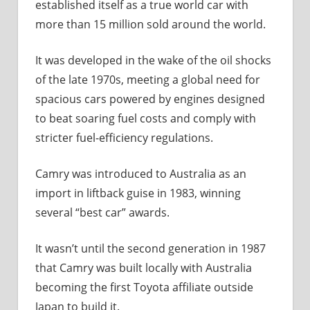
established itself as a true world car with
more than 15 million sold around the world.
It was developed in the wake of the oil shocks
of the late 1970s, meeting a global need for
spacious cars powered by engines designed
to beat soaring fuel costs and comply with
stricter fuel-efficiency regulations.
Camry was introduced to Australia as an
import in liftback guise in 1983, winning
several “best car” awards.
It wasn’t until the second generation in 1987
that Camry was built locally with Australia
becoming the first Toyota affiliate outside
Japan to build it.