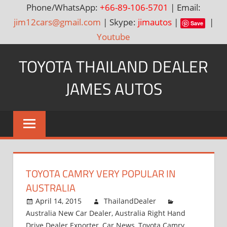
Phone/WhatsApp:
+66-89-106-5701
| Email:
jim12cars@gmail.com
| Skype:
jimautos
|
|
Save
Youtube
Skip
TOYOTA THAILAND DEALER
to
content
JAMES AUTOS
Toyota
Thailand
Hilux
Vigo,
Fortuner
TOYOTA CAMRY VERY POPULAR IN
and
AUSTRALIA
Land
Cruiser
April 14, 2015
ThailandDealer
Australia New Car Dealer
,
Australia Right Hand
Dealer
Drive Dealer Exporter
,
Car News
,
Toyota Camry
,