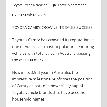
and
Toyota Press Releases
Leave a comment
Exporter
02 December 2014
TOYOTA CAMRY CROWNS ITS SALES SUCCESS
Toyota’s Camry has crowned its reputation as
one of Australia’s most popular and enduring
vehicles with total sales in Australia passing
the 850,000 mark.
Now in its 32nd year in Australia, the
impressive milestone reinforces the position
of Camry as part of a powerful group of
Toyota vehicle brands that have become
household names.