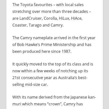
The Toyota favourites – with local sales
stretching over more than three decades –
are LandCruiser, Corolla, HiLux, HiAce,
Coaster, Tarago and Camry.
The Camry nameplate arrived in the first year
of Bob Hawke’s Prime Ministership and has
been produced here since 1987.
It quickly moved to the top of its class and is
now within a few weeks of notching up its
21st consecutive year as Australia’s best-
selling mid-size car.
With its name derived from the Japanese kan-
muri which means “crown”, Camry has