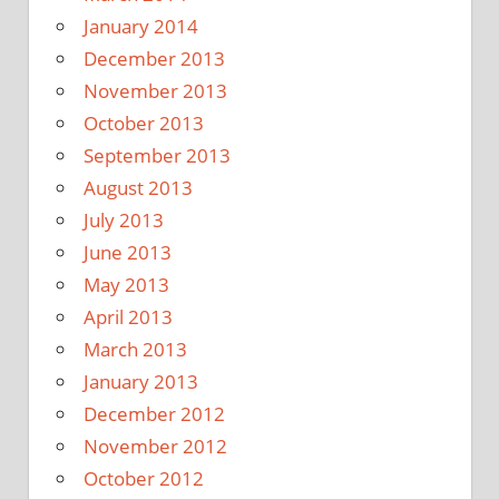
January 2014
December 2013
November 2013
October 2013
September 2013
August 2013
July 2013
June 2013
May 2013
April 2013
March 2013
January 2013
December 2012
November 2012
October 2012