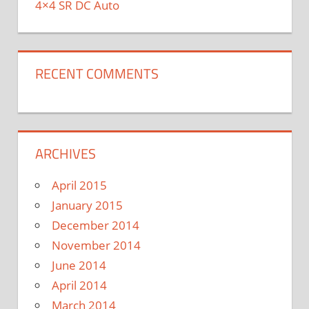
4×4 SR DC Auto
RECENT COMMENTS
ARCHIVES
April 2015
January 2015
December 2014
November 2014
June 2014
April 2014
March 2014