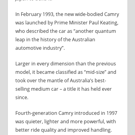
In February 1993, the new wide-bodied Camry
was launched by Prime Minister Paul Keating,
who described the car as “another quantum
leap in the history of the Australian
automotive industry”.
Larger in every dimension than the previous
model, it became classified as “mid-size” and
took over the mantle of Australia’s best-
selling medium car – a title it has held ever
since.
Fourth-generation Camry introduced in 1997
was quieter, lighter and more powerful, with
better ride quality and improved handling.