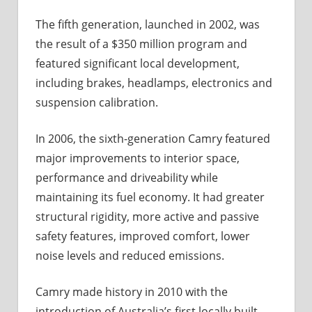
The fifth generation, launched in 2002, was
the result of a $350 million program and
featured significant local development,
including brakes, headlamps, electronics and
suspension calibration.
In 2006, the sixth-generation Camry featured
major improvements to interior space,
performance and driveability while
maintaining its fuel economy. It had greater
structural rigidity, more active and passive
safety features, improved comfort, lower
noise levels and reduced emissions.
Camry made history in 2010 with the
introduction of Australia’s first locally built