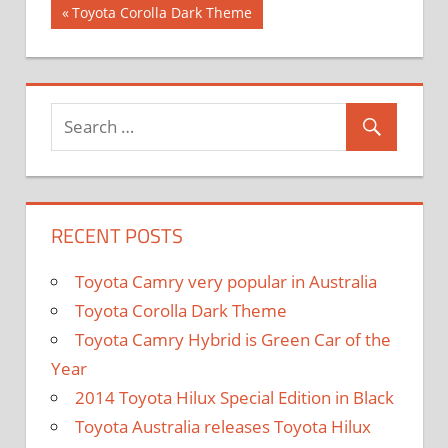
Previous
Toyota Corolla Dark Theme
Post
Post:
navigation
RECENT POSTS
Toyota Camry very popular in Australia
Toyota Corolla Dark Theme
Toyota Camry Hybrid is Green Car of the
Year
2014 Toyota Hilux Special Edition in Black
Toyota Australia releases Toyota Hilux