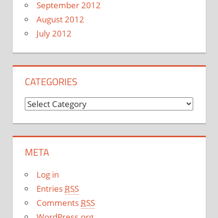
September 2012
August 2012
July 2012
CATEGORIES
C
a
t
e
META
g
o
Log in
r
Entries
RSS
i
Comments
RSS
e
WordPress.org