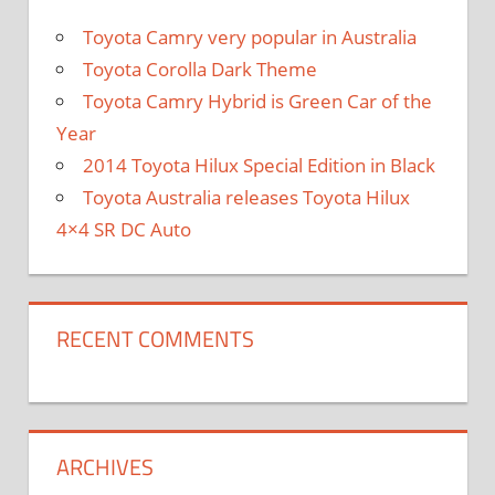
Toyota Camry very popular in Australia
Toyota Corolla Dark Theme
Toyota Camry Hybrid is Green Car of the
Year
2014 Toyota Hilux Special Edition in Black
Toyota Australia releases Toyota Hilux
4×4 SR DC Auto
RECENT COMMENTS
ARCHIVES