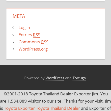
t
e
META
g
o
Log in
r
Entries
RSS
i
Comments
RSS
e
WordPress.org
s
Powered by
WordPress
and
Tortuga
.
©2001-2018 Toyota Thailand Dealer Exporter Jim. You
are
1,584,089
-visitor to our site. Thanks for your visit. Jim
is
Toyota Exporter Toyota Thailand Dealer
and Exporter of