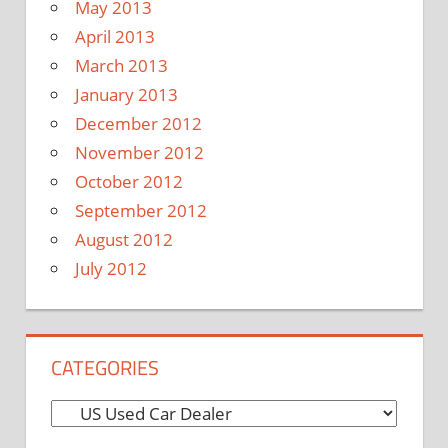
May 2013
April 2013
March 2013
January 2013
December 2012
November 2012
October 2012
September 2012
August 2012
July 2012
CATEGORIES
C
a