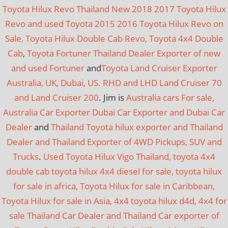
Toyota Hilux Revo Thailand New 2018 2017 Toyota Hilux
Revo and used Toyota 2015 2016 Toyota Hilux Revo on
Sale, Toyota Hilux Double Cab Revo, Toyota 4x4 Double
Cab
,
Toyota Fortuner Thailand Dealer Exporter of new
and used Fortuner
and
Toyota Land Cruiser Exporter
Australia, UK, Dubai, US. RHD and LHD Land Cruiser 70
and Land Cruiser 200
. Jim is
Australia cars For sale,
Australia Car Exporter
Dubai Car Exporter and Dubai Car
Dealer
and
Thailand Toyota hilux exporter and Thailand
Dealer and Thailand Exporter of 4WD Pickups, SUV and
Trucks
.
Used Toyota Hilux Vigo Thailand, toyota 4x4
double cab toyota hilux 4x4 diesel for sale, toyota hilux
for sale in africa, Toyota Hilux for sale in Caribbean,
Toyota Hilux for sale in Asia, 4x4 toyota hilux d4d, 4x4 for
sale
Thailand Car Dealer and Thailand Car exporter of