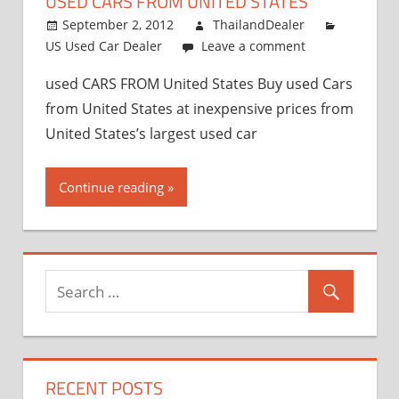
USED CARS FROM UNITED STATES
and
Exporter
September 2, 2012
ThailandDealer
US Used Car Dealer
Leave a comment
used CARS FROM United States Buy used Cars
from United States at inexpensive prices from
United States’s largest used car
Continue reading
RECENT POSTS