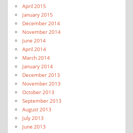
April 2015
January 2015
December 2014
November 2014
June 2014
April 2014
March 2014
January 2014
December 2013
November 2013
October 2013
September 2013
August 2013
July 2013
June 2013