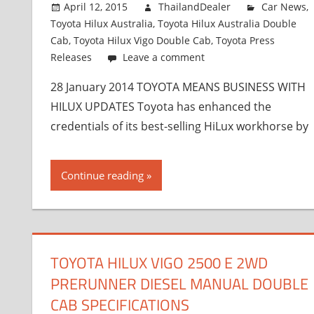
April 12, 2015
ThailandDealer
Car News
,
Toyota Hilux Australia
,
Toyota Hilux Australia Double
Cab
,
Toyota Hilux Vigo Double Cab
,
Toyota Press
Releases
Leave a comment
28 January 2014 TOYOTA MEANS BUSINESS WITH
HILUX UPDATES Toyota has enhanced the
credentials of its best-selling HiLux workhorse by
Continue reading
TOYOTA HILUX VIGO 2500 E 2WD
PRERUNNER DIESEL MANUAL DOUBLE
CAB SPECIFICATIONS