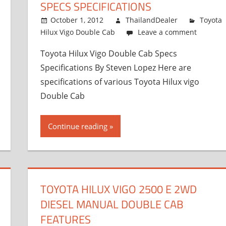
SPECS SPECIFICATIONS
October 1, 2012
ThailandDealer
Toyota
Hilux Vigo Double Cab
Leave a comment
Toyota Hilux Vigo Double Cab Specs
Specifications By Steven Lopez Here are
specifications of various Toyota Hilux vigo
Double Cab
Continue reading
TOYOTA HILUX VIGO 2500 E 2WD
DIESEL MANUAL DOUBLE CAB
FEATURES