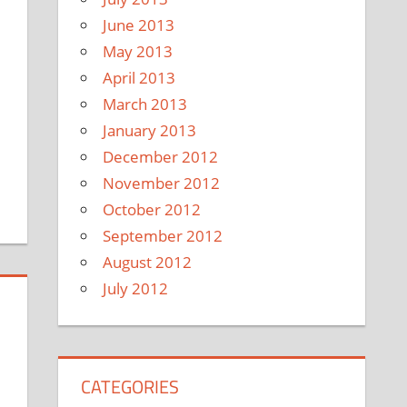
June 2013
May 2013
April 2013
March 2013
January 2013
December 2012
November 2012
October 2012
September 2012
August 2012
July 2012
CATEGORIES