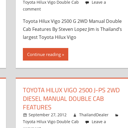
Toyota Hilux Vigo Double Cab
Leave a
comment
Toyota Hilux Vigo 2500 G 2WD Manual Double
Cab Features By Steven Lopez Jim is Thailand’s
largest Toyota Hilux Vigo
Continue reading
TOYOTA HILUX VIGO 2500 J-PS 2WD
DIESEL MANUAL DOUBLE CAB
FEATURES
September 27, 2012
ThailandDealer
Toyota Hilux Vigo Double Cab
Leave a