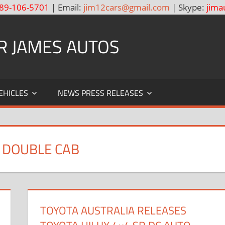
89-106-5701
| Email:
jim12cars@gmail.com
| Skype:
jima
R JAMES AUTOS
EHICLES
NEWS PRESS RELEASES
O DOUBLE CAB
TOYOTA AUSTRALIA RELEASES