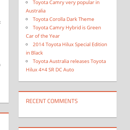
Toyota Camry very popular in
Australia
Toyota Corolla Dark Theme
x
Toyota Camry Hybrid is Green
Car of the Year
2014 Toyota Hilux Special Edition
in Black
Toyota Australia releases Toyota
a
Hilux 4×4 SR DC Auto
RECENT COMMENTS