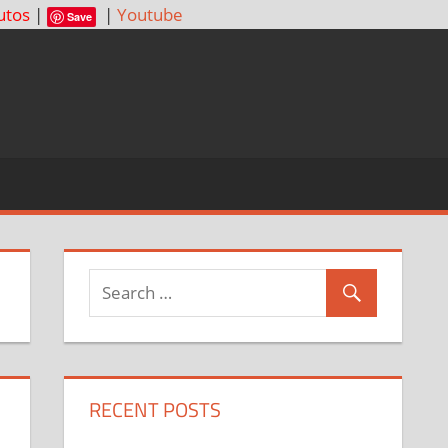
utos
|
|
Youtube
Save
RECENT POSTS