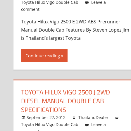
Toyota Hilux Vigo Double Cab
Leave a
comment
Toyota Hilux Vigo 2500 E 2WD ABS Prerunner
Manual Double Cab Features By Steven Lopez Jim
is Thailand’s largest Toyota
Continue reading
TOYOTA HILUX VIGO 2500 J 2WD
DIESEL MANUAL DOUBLE CAB
SPECIFICATIONS
September 27, 2012
ThailandDealer
Toyota Hilux Vigo Double Cab
Leave a