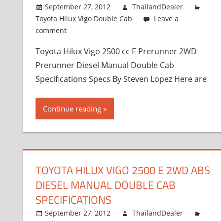
September 27, 2012
ThailandDealer
Toyota Hilux Vigo Double Cab
Leave a
comment
Toyota Hilux Vigo 2500 cc E Prerunner 2WD
Prerunner Diesel Manual Double Cab
Specifications Specs By Steven Lopez Here are
Continue reading
TOYOTA HILUX VIGO 2500 E 2WD ABS
DIESEL MANUAL DOUBLE CAB
SPECIFICATIONS
September 27, 2012
ThailandDealer