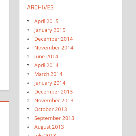
ARCHIVES
April 2015
January 2015
December 2014
November 2014
June 2014
April 2014
March 2014
January 2014
December 2013
November 2013
October 2013
September 2013
August 2013
July 2013