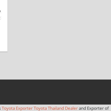
b
t
s
Toyota Exporter Toyota Thailand Dealer
and Exporter of