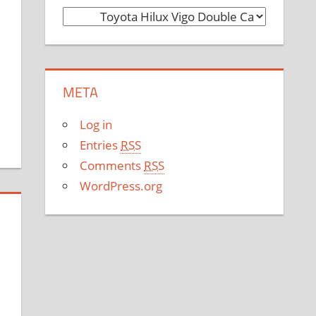
C
a
t
e
META
g
o
Log in
r
Entries
RSS
i
Comments
RSS
e
WordPress.org
s