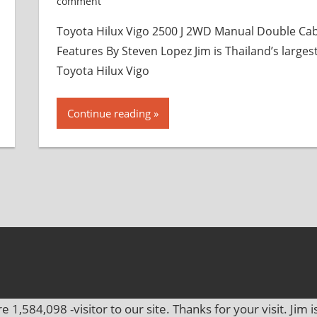
comment
Toyota Hilux Vigo 2500 J 2WD Manual Double Ca
Features By Steven Lopez Jim is Thailand’s larges
Toyota Hilux Vigo
Continue reading
re
1,584,098
-visitor to our site. Thanks for your visit. Jim i