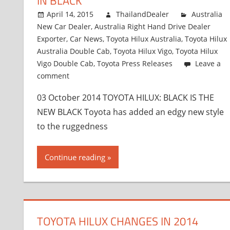
IN BLACK
April 14, 2015
ThailandDealer
Australia
New Car Dealer
,
Australia Right Hand Drive Dealer
Exporter
,
Car News
,
Toyota Hilux Australia
,
Toyota Hilux
Australia Double Cab
,
Toyota Hilux Vigo
,
Toyota Hilux
Vigo Double Cab
,
Toyota Press Releases
Leave a
comment
03 October 2014 TOYOTA HILUX: BLACK IS THE
NEW BLACK Toyota has added an edgy new style
to the ruggedness
Continue reading
TOYOTA HILUX CHANGES IN 2014