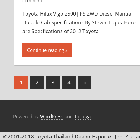
comment
Toyota Hilux Vigo 2500 J PS 2WD Diesel Manual
Double Cab Specifications By Steven Lopez Here
are Specfications of 2012 Toyota
Continue reading
1
2
3
4
Next
»
Posts
Posts
navigation
Powered by
WordPress
and
Tortuga
.
©2001-2018 Toyota Thailand Dealer Exporter Jim. You a