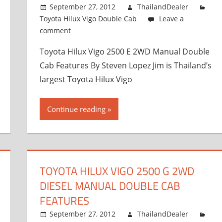
September 27, 2012
ThailandDealer
Toyota Hilux Vigo Double Cab
Leave a
comment
Toyota Hilux Vigo 2500 E 2WD Manual Double
Cab Features By Steven Lopez Jim is Thailand’s
largest Toyota Hilux Vigo
Continue reading
TOYOTA HILUX VIGO 2500 G 2WD
DIESEL MANUAL DOUBLE CAB
FEATURES
September 27, 2012
ThailandDealer