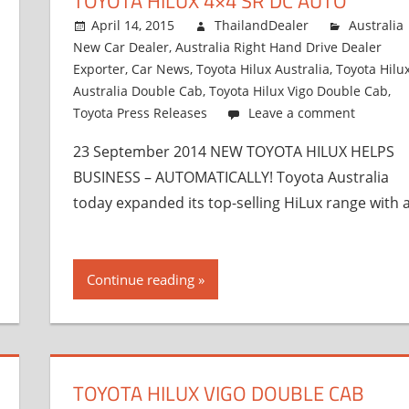
TOYOTA HILUX 4×4 SR DC AUTO
April 14, 2015
ThailandDealer
Australia
New Car Dealer
,
Australia Right Hand Drive Dealer
Exporter
,
Car News
,
Toyota Hilux Australia
,
Toyota Hilu
Australia Double Cab
,
Toyota Hilux Vigo Double Cab
,
Toyota Press Releases
Leave a comment
23 September 2014 NEW TOYOTA HILUX HELPS
BUSINESS – AUTOMATICALLY! Toyota Australia
today expanded its top-selling HiLux range with 
Continue reading
TOYOTA HILUX VIGO DOUBLE CAB