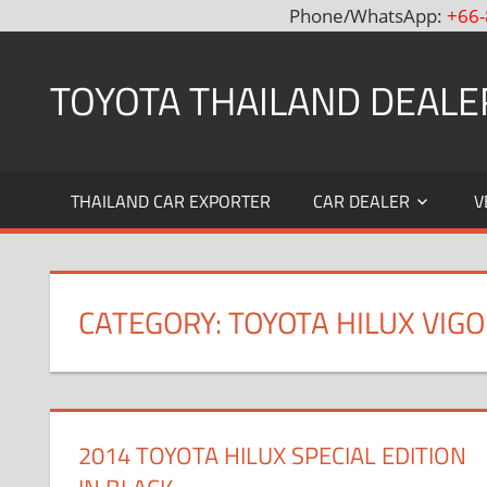
Phone/WhatsApp:
+66-
Skip
to
TOYOTA THAILAND DEALE
content
Toyota
Thailand
THAILAND CAR EXPORTER
CAR DEALER
V
Hilux
Vigo,
Fortuner
and
CATEGORY: TOYOTA HILUX VIG
Land
Cruiser
Dealer
and
Exporter
2014 TOYOTA HILUX SPECIAL EDITION