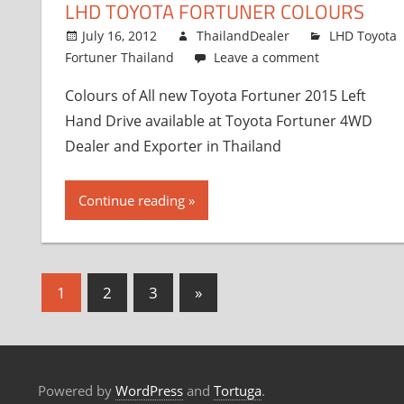
LHD TOYOTA FORTUNER COLOURS
July 16, 2012
ThailandDealer
LHD Toyota
Fortuner Thailand
Leave a comment
Colours of All new Toyota Fortuner 2015 Left
Hand Drive available at Toyota Fortuner 4WD
Dealer and Exporter in Thailand
Continue reading
1
2
3
Next
»
Posts
Posts
navigation
Powered by
WordPress
and
Tortuga
.