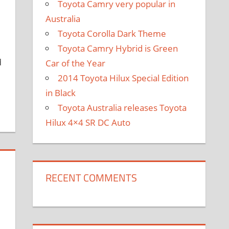
Toyota Camry very popular in
Australia
Toyota Corolla Dark Theme
Toyota Camry Hybrid is Green
d
Car of the Year
2014 Toyota Hilux Special Edition
in Black
Toyota Australia releases Toyota
Hilux 4×4 SR DC Auto
RECENT COMMENTS