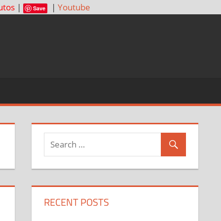
utos
|
|
Youtube
Save
RECENT POSTS