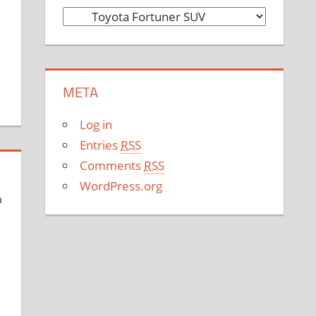
C
a
t
e
META
g
o
Log in
r
Entries
RSS
i
Comments
RSS
e
WordPress.org
s
a