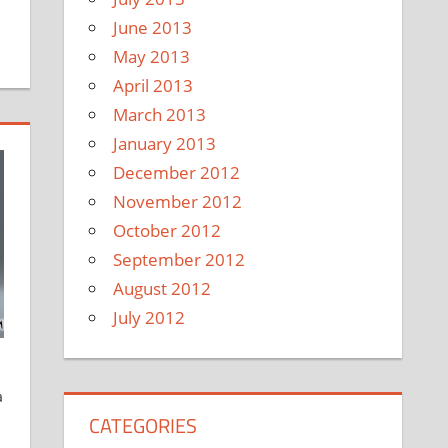
June 2013
May 2013
April 2013
March 2013
January 2013
December 2012
November 2012
October 2012
September 2012
August 2012
July 2012
a
CATEGORIES