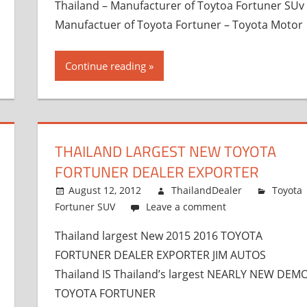
Thailand – Manufacturer of Toytoa Fortuner SUv
Manufactuer of Toyota Fortuner – Toyota Motor
Continue reading
THAILAND LARGEST NEW TOYOTA
FORTUNER DEALER EXPORTER
August 12, 2012
ThailandDealer
Toyota
Fortuner SUV
Leave a comment
Thailand largest New 2015 2016 TOYOTA
FORTUNER DEALER EXPORTER JIM AUTOS
Thailand IS Thailand’s largest NEARLY NEW DEM
TOYOTA FORTUNER