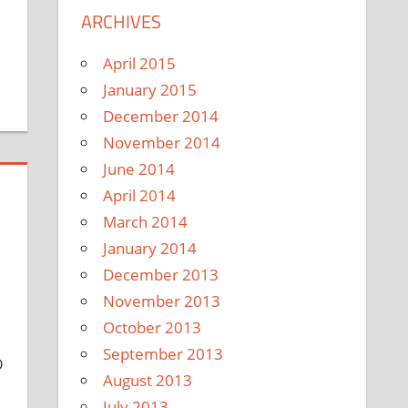
ARCHIVES
April 2015
January 2015
December 2014
November 2014
June 2014
April 2014
March 2014
January 2014
December 2013
November 2013
October 2013
September 2013
O
August 2013
July 2013