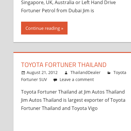
Singapore, UK, Australia or Left Hand Drive
Fortuner Petrol from Dubai Jim is
Continue reading
TOYOTA FORTUNER THAILAND
August 21, 2012
ThailandDealer
Toyota
Fortuner SUV
Leave a comment
Toyota Fortuner Thailand at Jim Autos Thailand
Jim Autos Thailand is largest exporter of Toyota
Fortuner Thailand and Toyota Vigo