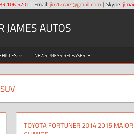
89-106-5701
| Email:
jim12cars@gmail.com
| Skype:
jima
R JAMES AUTOS
EHICLES
NEWS PRESS RELEASES
 SUV
TOYOTA FORTUNER 2014 2015 MAJOR