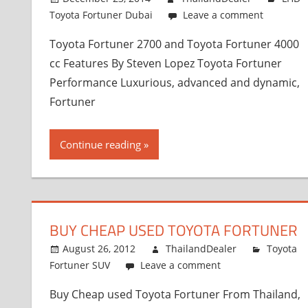
Toyota Fortuner Dubai
Leave a comment
Toyota Fortuner 2700 and Toyota Fortuner 4000
cc Features By Steven Lopez Toyota Fortuner
Performance Luxurious, advanced and dynamic,
Fortuner
Continue reading
BUY CHEAP USED TOYOTA FORTUNER
August 26, 2012
ThailandDealer
Toyota
Fortuner SUV
Leave a comment
Buy Cheap used Toyota Fortuner From Thailand,