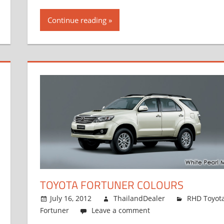
Continue reading
TOYOTA FORTUNER COLOURS
July 16, 2012
ThailandDealer
RHD Toyot
Fortuner
Leave a comment