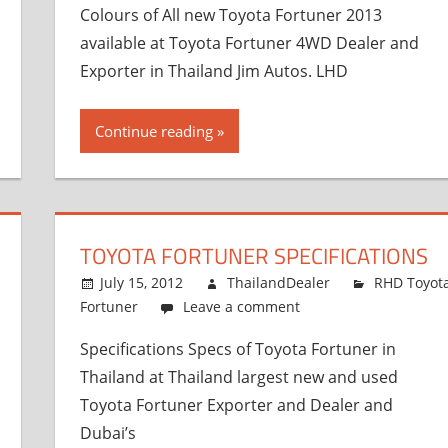
Colours of All new Toyota Fortuner 2013
available at Toyota Fortuner 4WD Dealer and
Exporter in Thailand Jim Autos. LHD
Continue reading
TOYOTA FORTUNER SPECIFICATIONS
July 15, 2012
ThailandDealer
RHD Toyot
Fortuner
Leave a comment
Specifications Specs of Toyota Fortuner in
Thailand at Thailand largest new and used
Toyota Fortuner Exporter and Dealer and
Dubai’s