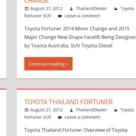
CHANGE
August 27, 2012
ThailandDealer
Toyota
Fortuner SUV
Leave a comment
Toyota Fortuner 2014 Minor Change and 2015
Major Change New Shape Facelift Being Designe
by Toyota Australia. SUV Toyota Diesel
Continue reading
TOYOTA THAILAND FORTUNER
August 21, 2012
ThailandDealer
Toyota
Fortuner SUV
Leave a comment
Toyota Thailand Fortuner Overview of Toyota