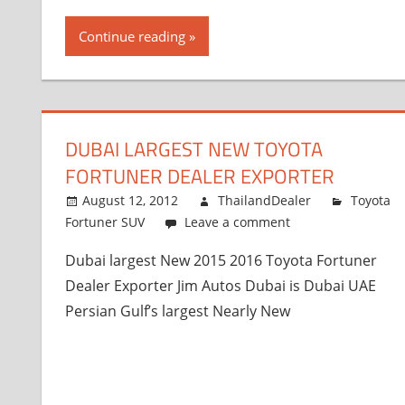
Continue reading
DUBAI LARGEST NEW TOYOTA
FORTUNER DEALER EXPORTER
August 12, 2012
ThailandDealer
Toyota
Fortuner SUV
Leave a comment
Dubai largest New 2015 2016 Toyota Fortuner
Dealer Exporter Jim Autos Dubai is Dubai UAE
Persian Gulf’s largest Nearly New