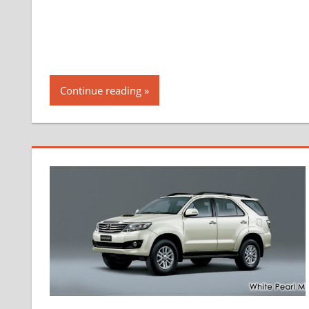
Continue reading