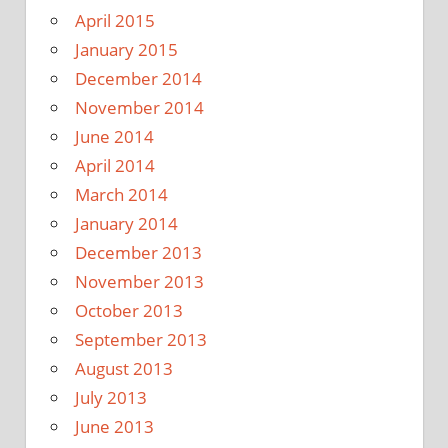
April 2015
January 2015
December 2014
November 2014
June 2014
April 2014
March 2014
January 2014
December 2013
November 2013
October 2013
September 2013
August 2013
July 2013
June 2013