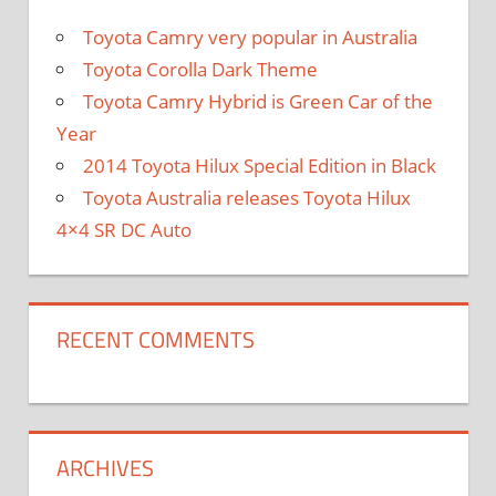
Toyota Camry very popular in Australia
Toyota Corolla Dark Theme
Toyota Camry Hybrid is Green Car of the
Year
2014 Toyota Hilux Special Edition in Black
Toyota Australia releases Toyota Hilux
4×4 SR DC Auto
RECENT COMMENTS
ARCHIVES