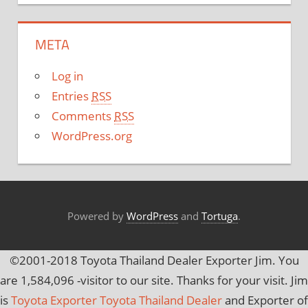
t
e
META
g
o
Log in
r
Entries
RSS
i
Comments
RSS
e
WordPress.org
s
Powered by
WordPress
and
Tortuga
.
©2001-2018 Toyota Thailand Dealer Exporter Jim. You
are
1,584,096
-visitor to our site. Thanks for your visit. Jim
is
Toyota Exporter Toyota Thailand Dealer
and Exporter of