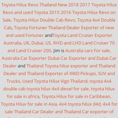
Toyota Hilux Revo Thailand New 2018 2017 Toyota Hilux
Revo and used Toyota 2015 2016 Toyota Hilux Revo on
Sale, Toyota Hilux Double Cab Revo, Toyota 4x4 Double
Cab
,
Toyota Fortuner Thailand Dealer Exporter of new
and used Fortuner
and
Toyota Land Cruiser Exporter
Australia, UK, Dubai, US. RHD and LHD Land Cruiser 70
and Land Cruiser 200
. Jim is
Australia cars For sale,
Australia Car Exporter
Dubai Car Exporter and Dubai Car
Dealer
and
Thailand Toyota hilux exporter and Thailand
Dealer and Thailand Exporter of 4WD Pickups, SUV and
Trucks
.
Used Toyota Hilux Vigo Thailand, toyota 4x4
double cab toyota hilux 4x4 diesel for sale, toyota hilux
for sale in africa, Toyota Hilux for sale in Caribbean,
Toyota Hilux for sale in Asia, 4x4 toyota hilux d4d, 4x4 for
sale
Thailand Car Dealer and Thailand Car exporter of