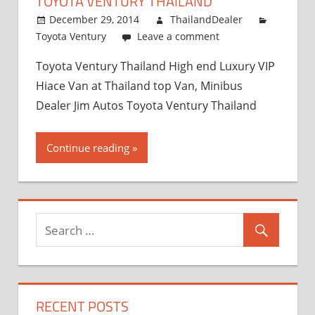
TOYOTA VENTURY THAILAND
and
Exporter
December 29, 2014
ThailandDealer
Toyota Ventury
Leave a comment
Toyota Ventury Thailand High end Luxury VIP
Hiace Van at Thailand top Van, Minibus
Dealer Jim Autos Toyota Ventury Thailand
Continue reading
RECENT POSTS