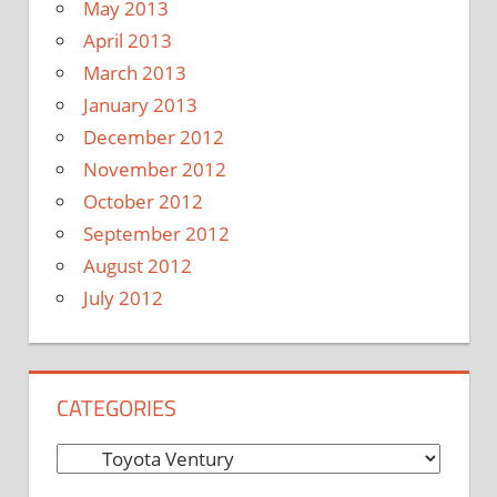
May 2013
April 2013
March 2013
January 2013
December 2012
November 2012
October 2012
September 2012
August 2012
July 2012
CATEGORIES
C
a