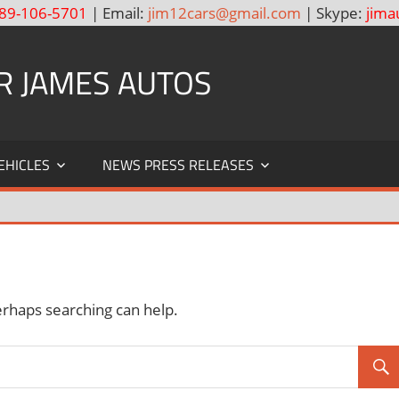
89-106-5701
| Email:
jim12cars@gmail.com
| Skype:
jima
R JAMES AUTOS
EHICLES
NEWS PRESS RELEASES
erhaps searching can help.