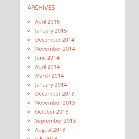
ARCHIVES
April 2015
January 2015
December 2014
November 2014
June 2014
April 2014
March 2014
January 2014
December 2013
November 2013
October 2013
September 2013
August 2013
July 2013