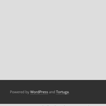
Powered by
WordPress
and
Tortuga
.