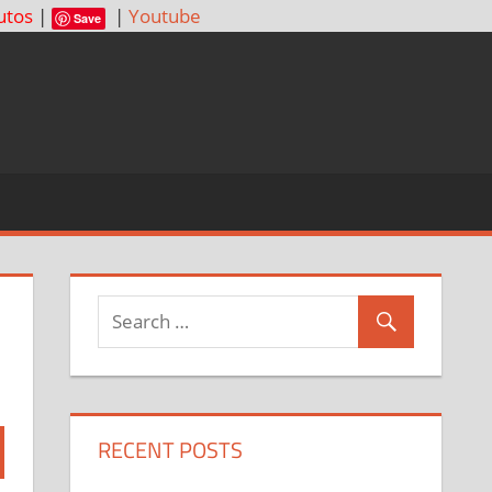
utos
|
|
Youtube
Save
RECENT POSTS