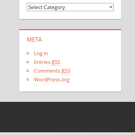
C
a
t
e
META
g
o
Log in
r
Entries
RSS
i
Comments
RSS
e
WordPress.org
s