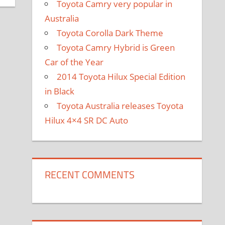
Toyota Camry very popular in
Australia
Toyota Corolla Dark Theme
Toyota Camry Hybrid is Green
Car of the Year
2014 Toyota Hilux Special Edition
in Black
Toyota Australia releases Toyota
Hilux 4×4 SR DC Auto
RECENT COMMENTS