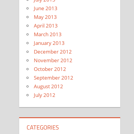
June 2013
May 2013
April 2013
March 2013
January 2013
December 2012
November 2012
October 2012
September 2012
August 2012
July 2012
CATEGORIES