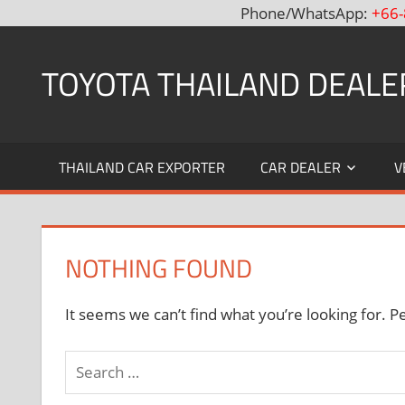
Phone/WhatsApp:
+66-
Skip
to
TOYOTA THAILAND DEALE
content
Toyota
Thailand
THAILAND CAR EXPORTER
CAR DEALER
V
Hilux
Vigo,
Fortuner
and
NOTHING FOUND
Land
Cruiser
Dealer
It seems we can’t find what you’re looking for. P
and
Exporter