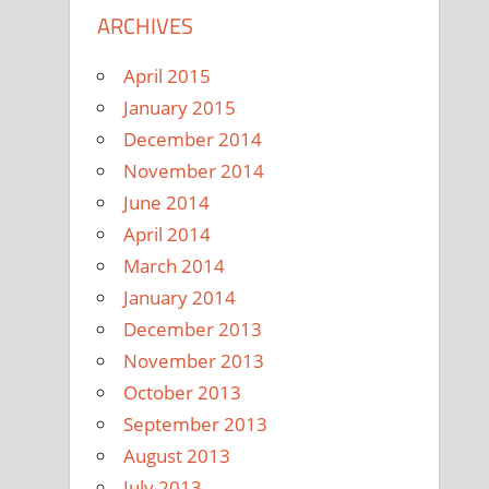
ARCHIVES
April 2015
January 2015
December 2014
November 2014
June 2014
April 2014
March 2014
January 2014
December 2013
November 2013
October 2013
September 2013
August 2013
July 2013