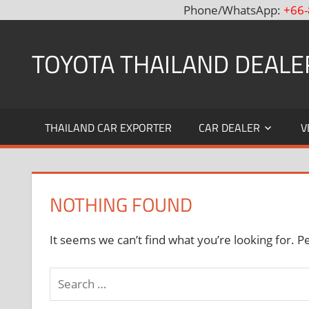
Phone/WhatsApp:
+66-
Skip
to
TOYOTA THAILAND DEALE
content
Toyota
Thailand
THAILAND CAR EXPORTER
CAR DEALER
V
Hilux
Vigo,
Fortuner
and
NOTHING FOUND
Land
Cruiser
Dealer
It seems we can’t find what you’re looking for. P
and
Exporter