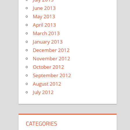
June 2013
May 2013
April 2013
March 2013
January 2013
December 2012
November 2012
October 2012
September 2012
August 2012
July 2012
CATEGORIES