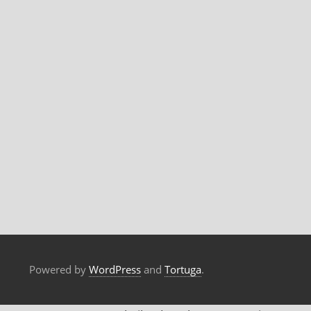
Powered by
WordPress
and
Tortuga
.