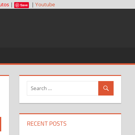
utos
|
|
Youtube
Save
RECENT POSTS