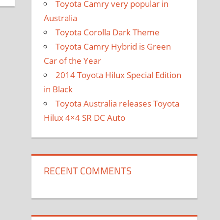
Toyota Camry very popular in
Australia
Toyota Corolla Dark Theme
Toyota Camry Hybrid is Green
Car of the Year
2014 Toyota Hilux Special Edition
in Black
Toyota Australia releases Toyota
Hilux 4×4 SR DC Auto
RECENT COMMENTS