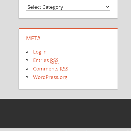
C
a
t
e
META
g
o
Log in
r
Entries
RSS
i
Comments
RSS
e
WordPress.org
s