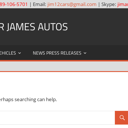
89-106-5701
| Email:
jim12cars@gmail.com
| Skype:
jima
R JAMES AUTOS
EHICLES
NEWS PRESS RELEASES
erhaps searching can help.