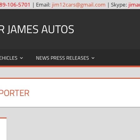
89-106-5701
| Email:
jim12cars@gmail.com
| Skype:
jima
R JAMES AUTOS
EHICLES
NEWS PRESS RELEASES
XPORTER