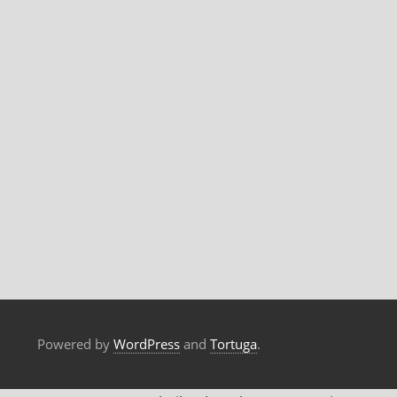
Powered by
WordPress
and
Tortuga
.