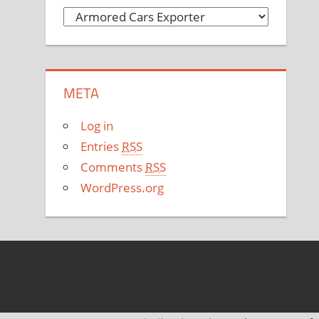
C
a
t
e
META
g
o
Log in
r
Entries
RSS
i
Comments
RSS
e
WordPress.org
s