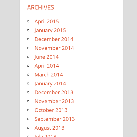
ARCHIVES
April 2015
January 2015
December 2014
November 2014
June 2014
April 2014
March 2014
January 2014
December 2013
November 2013
October 2013
September 2013
August 2013
July 2013