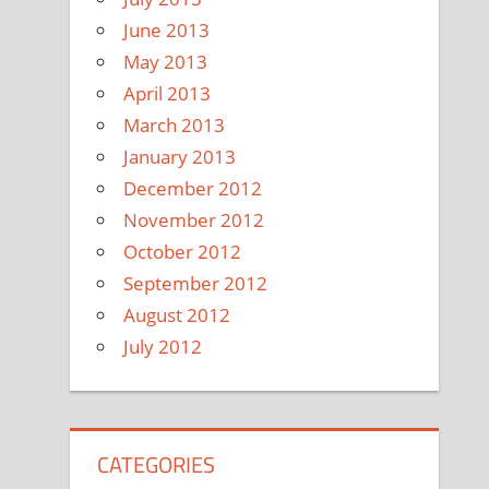
June 2013
May 2013
April 2013
March 2013
January 2013
December 2012
November 2012
October 2012
September 2012
August 2012
July 2012
CATEGORIES