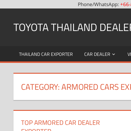
Phone/WhatsApp:
+66-
Skip
to
TOYOTA THAILAND DEALE
content
Toyota
Thailand
THAILAND CAR EXPORTER
CAR DEALER
V
Hilux
Vigo,
Fortuner
and
CATEGORY: ARMORED CARS E
Land
Cruiser
Dealer
and
Exporter
TOP ARMORED CAR DEALER