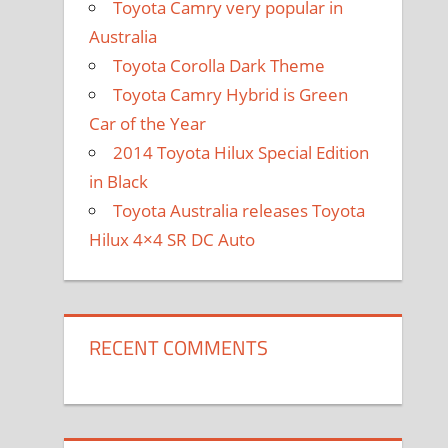
Toyota Camry very popular in
Australia
Toyota Corolla Dark Theme
Toyota Camry Hybrid is Green
Car of the Year
2014 Toyota Hilux Special Edition
in Black
Toyota Australia releases Toyota
Hilux 4×4 SR DC Auto
RECENT COMMENTS