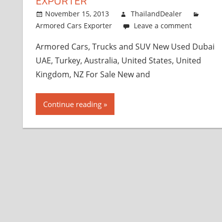
EXPORTER
November 15, 2013
ThailandDealer
Armored Cars Exporter
Leave a comment
Armored Cars, Trucks and SUV New Used Dubai
UAE, Turkey, Australia, United States, United
Kingdom, NZ For Sale New and
Continue reading