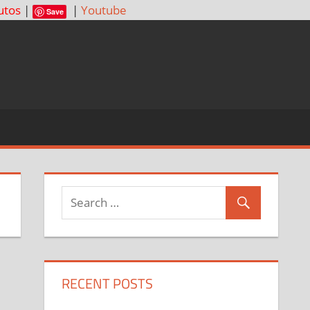
utos
|
|
Youtube
Save
RECENT POSTS