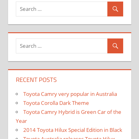
and
Exporter
RECENT POSTS
Toyota Camry very popular in Australia
Toyota Corolla Dark Theme
Toyota Camry Hybrid is Green Car of the
Year
2014 Toyota Hilux Special Edition in Black
Toyota Australia releases Toyota Hilux