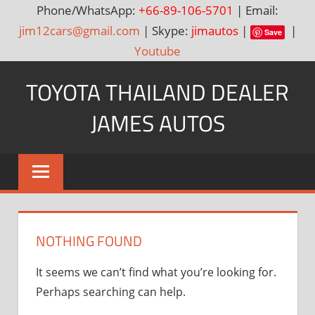
Phone/WhatsApp:
+66-89-106-5701
| Email:
jim12cars@gmail.com
| Skype:
jimautos
|
|
Save
Youtube
Skip
TOYOTA THAILAND DEALER
to
content
JAMES AUTOS
Toyota
Thailand
Hilux
Vigo,
Fortuner
NOTHING FOUND
and
Land
It seems we can’t find what you’re looking for.
Cruiser
Perhaps searching can help.
Dealer