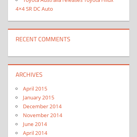
4×4 SR DC Auto
RECENT COMMENTS
ARCHIVES
April 2015
January 2015
December 2014
November 2014
June 2014
April 2014