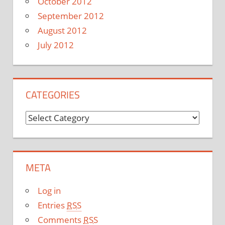
October 2012
September 2012
August 2012
July 2012
CATEGORIES
C
a
t
e
META
g
o
Log in
r
Entries
RSS
i
Comments
RSS