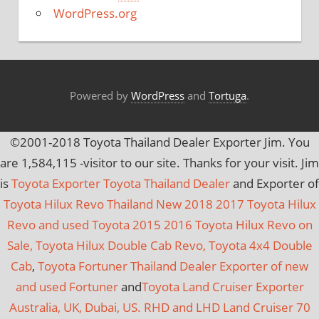
e
WordPress.org
s
Powered by
WordPress
and
Tortuga
.
©2001-2018 Toyota Thailand Dealer Exporter Jim. You
are
1,584,115
-visitor to our site. Thanks for your visit. Jim
is
Toyota Exporter Toyota Thailand Dealer
and Exporter of
Toyota Hilux Revo Thailand New 2018 2017 Toyota Hilux
Revo and used Toyota 2015 2016 Toyota Hilux Revo on
Sale, Toyota Hilux Double Cab Revo, Toyota 4x4 Double
Cab
,
Toyota Fortuner Thailand Dealer Exporter of new
and used Fortuner
and
Toyota Land Cruiser Exporter
Australia, UK, Dubai, US. RHD and LHD Land Cruiser 70