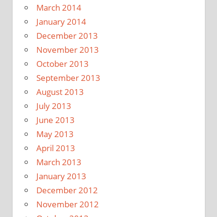
March 2014
January 2014
December 2013
November 2013
October 2013
September 2013
August 2013
July 2013
June 2013
May 2013
April 2013
March 2013
January 2013
December 2012
November 2012