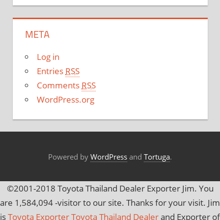
t
e
META
g
o
Log in
r
Entries
RSS
i
Comments
RSS
e
WordPress.org
s
Powered by
WordPress
and
Tortuga
.
©2001-2018 Toyota Thailand Dealer Exporter Jim. You
are
1,584,094
-visitor to our site. Thanks for your visit. Jim
is
Toyota Exporter Toyota Thailand Dealer
and Exporter of