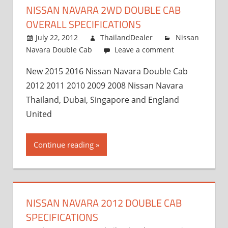
NISSAN NAVARA 2WD DOUBLE CAB
OVERALL SPECIFICATIONS
July 22, 2012
ThailandDealer
Nissan
Navara Double Cab
Leave a comment
New 2015 2016 Nissan Navara Double Cab
2012 2011 2010 2009 2008 Nissan Navara
Thailand, Dubai, Singapore and England
United
Continue reading
NISSAN NAVARA 2012 DOUBLE CAB
SPECIFICATIONS