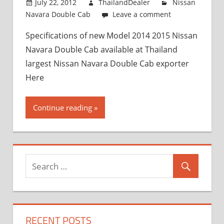
July 22, 2012
ThailandDealer
Nissan
Navara Double Cab
Leave a comment
Specifications of new Model 2014 2015 Nissan
Navara Double Cab available at Thailand
largest Nissan Navara Double Cab exporter
Here
Continue reading
RECENT POSTS