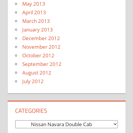
May 2013
April 2013
March 2013
January 2013
December 2012
November 2012
October 2012
September 2012
August 2012
July 2012
CATEGORIES
C
a