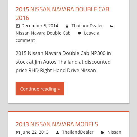
and
2015 NISSAN NAVARA DOUBLE CAB
Exporter
2016
December 5, 2014
ThailandDealer
Nissan Navara Double Cab
Leave a
comment
2015 Nissan Navara Double Cab NP300 in
stock at Jim Autos Thailand at discounted
price RHD Right Hand Drive Nissan
Continue reading
2013 NISSAN NAVARA MODELS
June 22, 2013
ThailandDealer
Nissan