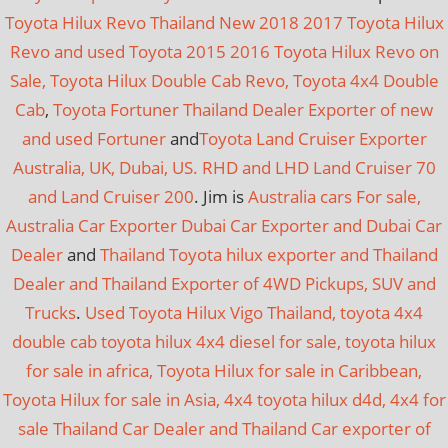
Toyota Hilux Revo Thailand New 2018 2017 Toyota Hilux
Revo and used Toyota 2015 2016 Toyota Hilux Revo on
Sale, Toyota Hilux Double Cab Revo, Toyota 4x4 Double
Cab
,
Toyota Fortuner Thailand Dealer Exporter of new
and used Fortuner
and
Toyota Land Cruiser Exporter
Australia, UK, Dubai, US. RHD and LHD Land Cruiser 70
and Land Cruiser 200
. Jim is
Australia cars For sale,
Australia Car Exporter
Dubai Car Exporter and Dubai Car
Dealer
and
Thailand Toyota hilux exporter and Thailand
Dealer and Thailand Exporter of 4WD Pickups, SUV and
Trucks
.
Used Toyota Hilux Vigo Thailand, toyota 4x4
double cab toyota hilux 4x4 diesel for sale, toyota hilux
for sale in africa, Toyota Hilux for sale in Caribbean,
Toyota Hilux for sale in Asia, 4x4 toyota hilux d4d, 4x4 for
sale
Thailand Car Dealer and Thailand Car exporter of