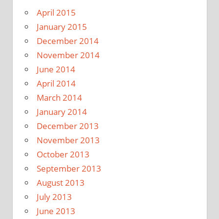
April 2015
January 2015
December 2014
November 2014
June 2014
April 2014
March 2014
January 2014
December 2013
November 2013
October 2013
September 2013
August 2013
July 2013
June 2013