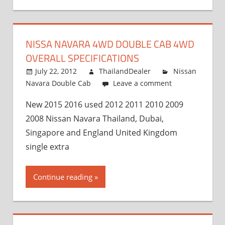
NISSA NAVARA 4WD DOUBLE CAB 4WD
OVERALL SPECIFICATIONS
July 22, 2012
ThailandDealer
Nissan
Navara Double Cab
Leave a comment
New 2015 2016 used 2012 2011 2010 2009
2008 Nissan Navara Thailand, Dubai,
Singapore and England United Kingdom
single extra
Continue reading