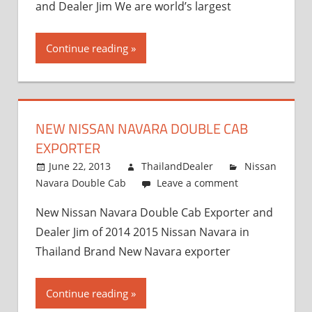
and Dealer Jim We are world’s largest
Continue reading
NEW NISSAN NAVARA DOUBLE CAB
EXPORTER
June 22, 2013
ThailandDealer
Nissan
Navara Double Cab
Leave a comment
New Nissan Navara Double Cab Exporter and
Dealer Jim of 2014 2015 Nissan Navara in
Thailand Brand New Navara exporter
Continue reading