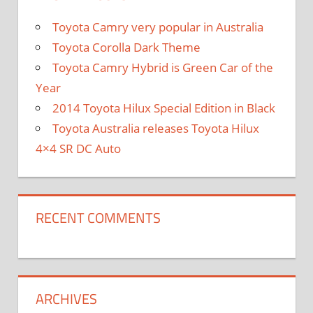
Toyota Camry very popular in Australia
Toyota Corolla Dark Theme
Toyota Camry Hybrid is Green Car of the
Year
2014 Toyota Hilux Special Edition in Black
Toyota Australia releases Toyota Hilux
4×4 SR DC Auto
RECENT COMMENTS
ARCHIVES