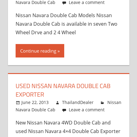
Navara Double Cab
Leave a comment
Nissan Navara Double Cab Models Nissan
Navara Double Cab is available in seven Two
Wheel Drve and 2 4 Wheel
Continue reading
USED NISSAN NAVARA DOUBLE CAB
EXPORTER
June 22, 2013
ThailandDealer
Nissan
Navara Double Cab
Leave a comment
New Nissan Navara 4WD Double Cab and
used Nissan Navara 4×4 Double Cab Exporter