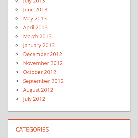
July 2013
June 2013
May 2013
April 2013
March 2013
January 2013
December 2012
November 2012
October 2012
September 2012
August 2012
July 2012
CATEGORIES