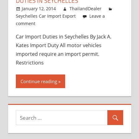
DUTIES IN SEYCHELLES
and
Exporter
January 12, 2014
ThailandDealer
Seychelles Car Import Export
Leave a
comment
Car Import Duties in Seychelles By Jack A.
Kates Import Duty All motor vehicles
imported require an import permit.
Restrictions
Continue reading