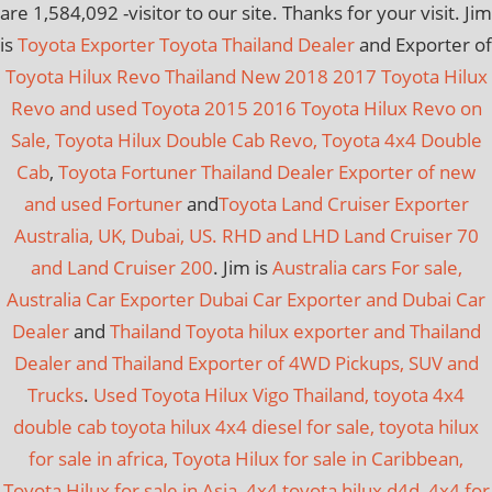
are
1,584,092
-visitor to our site. Thanks for your visit. Jim
is
Toyota Exporter Toyota Thailand Dealer
and Exporter of
Toyota Hilux Revo Thailand New 2018 2017 Toyota Hilux
Revo and used Toyota 2015 2016 Toyota Hilux Revo on
Sale, Toyota Hilux Double Cab Revo, Toyota 4x4 Double
Cab
,
Toyota Fortuner Thailand Dealer Exporter of new
and used Fortuner
and
Toyota Land Cruiser Exporter
Australia, UK, Dubai, US. RHD and LHD Land Cruiser 70
and Land Cruiser 200
. Jim is
Australia cars For sale,
Australia Car Exporter
Dubai Car Exporter and Dubai Car
Dealer
and
Thailand Toyota hilux exporter and Thailand
Dealer and Thailand Exporter of 4WD Pickups, SUV and
Trucks
.
Used Toyota Hilux Vigo Thailand, toyota 4x4
double cab toyota hilux 4x4 diesel for sale, toyota hilux
for sale in africa, Toyota Hilux for sale in Caribbean,
Toyota Hilux for sale in Asia, 4x4 toyota hilux d4d, 4x4 for