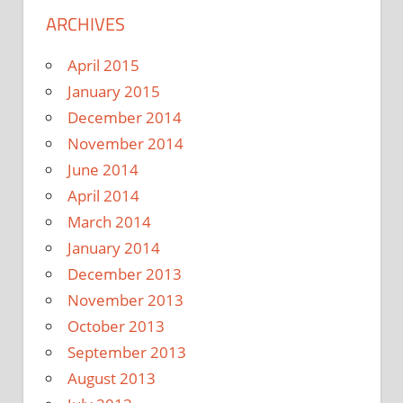
ARCHIVES
April 2015
January 2015
December 2014
November 2014
June 2014
April 2014
March 2014
January 2014
December 2013
November 2013
October 2013
September 2013
August 2013