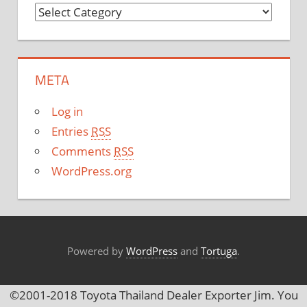
C
a
t
e
META
g
o
Log in
r
Entries
RSS
i
Comments
RSS
e
WordPress.org
s
Powered by
WordPress
and
Tortuga
.
©2001-2018 Toyota Thailand Dealer Exporter Jim. You