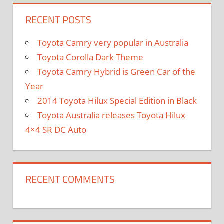
RECENT POSTS
Toyota Camry very popular in Australia
Toyota Corolla Dark Theme
Toyota Camry Hybrid is Green Car of the
Year
2014 Toyota Hilux Special Edition in Black
Toyota Australia releases Toyota Hilux
4×4 SR DC Auto
RECENT COMMENTS