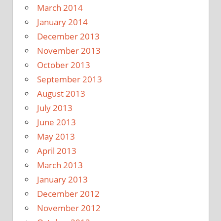
March 2014
January 2014
December 2013
November 2013
October 2013
September 2013
August 2013
July 2013
June 2013
May 2013
April 2013
March 2013
January 2013
December 2012
November 2012