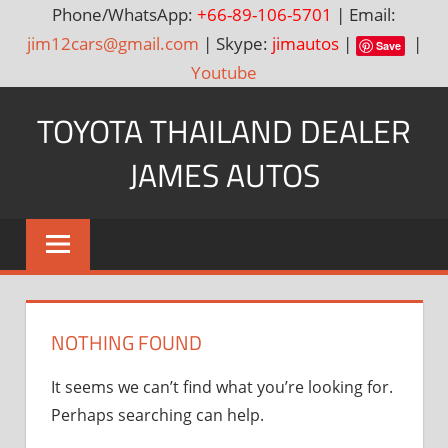
Phone/WhatsApp:
+66-89-106-5701
| Email:
jim12cars@gmail.com
| Skype:
jimautos
|
|
Save
Youtube
Skip
TOYOTA THAILAND DEALER
to
content
JAMES AUTOS
Toyota
Thailand
Hilux
Vigo,
Fortuner
NOTHING FOUND
and
Land
It seems we can’t find what you’re looking for.
Cruiser
Perhaps searching can help.
Dealer