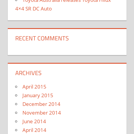
4×4 SR DC Auto
RECENT COMMENTS
ARCHIVES
April 2015
January 2015
December 2014
November 2014
June 2014
April 2014