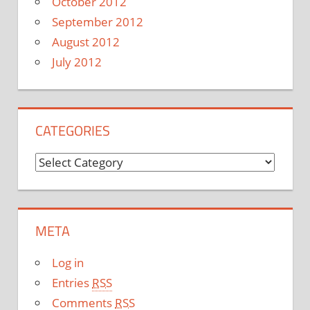
October 2012
September 2012
August 2012
July 2012
CATEGORIES
C
a
t
e
META
g
o
Log in
r
Entries
RSS
i
Comments
RSS