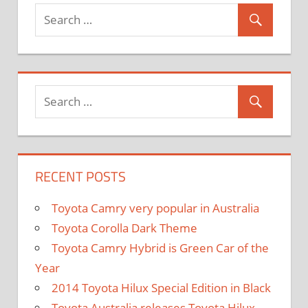
and
Exporter
RECENT POSTS
Toyota Camry very popular in Australia
Toyota Corolla Dark Theme
Toyota Camry Hybrid is Green Car of the
Year
2014 Toyota Hilux Special Edition in Black
Toyota Australia releases Toyota Hilux