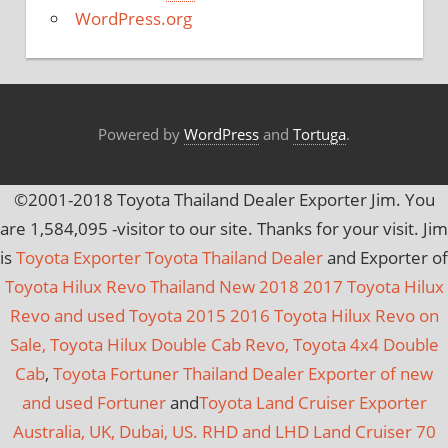
e
WordPress.org
s
Powered by
WordPress
and
Tortuga
.
©2001-2018 Toyota Thailand Dealer Exporter Jim. You
are
1,584,095
-visitor to our site. Thanks for your visit. Jim
is
Toyota Exporter Toyota Thailand Dealer
and Exporter of
Toyota Hilux Revo Thailand New 2018 2017 Toyota Hilux
Revo and used Toyota 2015 2016 Toyota Hilux Revo on
Sale, Toyota Hilux Double Cab Revo, Toyota 4x4 Double
Cab
,
Toyota Fortuner Thailand Dealer Exporter of new
and used Fortuner
and
Toyota Land Cruiser Exporter
Australia, UK, Dubai, US. RHD and LHD Land Cruiser 70