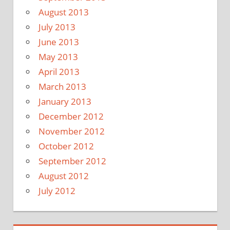
August 2013
July 2013
June 2013
May 2013
April 2013
March 2013
January 2013
December 2012
November 2012
October 2012
September 2012
August 2012
July 2012