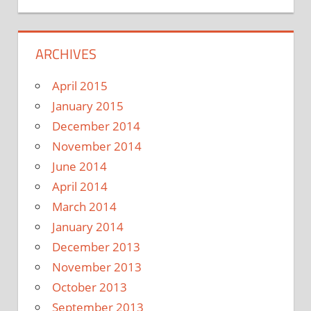
ARCHIVES
April 2015
January 2015
December 2014
November 2014
June 2014
April 2014
March 2014
January 2014
December 2013
November 2013
October 2013
September 2013