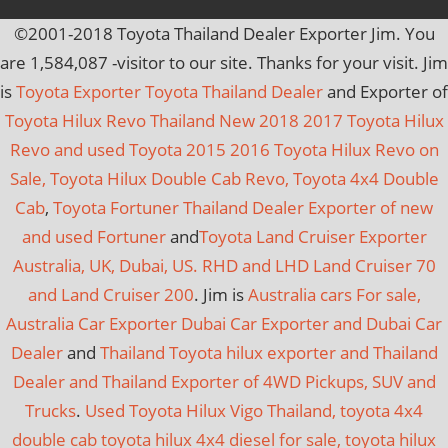
©2001-2018 Toyota Thailand Dealer Exporter Jim. You
are
1,584,087
-visitor to our site. Thanks for your visit. Jim
is
Toyota Exporter Toyota Thailand Dealer
and Exporter of
Toyota Hilux Revo Thailand New 2018 2017 Toyota Hilux
Revo and used Toyota 2015 2016 Toyota Hilux Revo on
Sale, Toyota Hilux Double Cab Revo, Toyota 4x4 Double
Cab
,
Toyota Fortuner Thailand Dealer Exporter of new
and used Fortuner
and
Toyota Land Cruiser Exporter
Australia, UK, Dubai, US. RHD and LHD Land Cruiser 70
and Land Cruiser 200
. Jim is
Australia cars For sale,
Australia Car Exporter
Dubai Car Exporter and Dubai Car
Dealer
and
Thailand Toyota hilux exporter and Thailand
Dealer and Thailand Exporter of 4WD Pickups, SUV and
Trucks
.
Used Toyota Hilux Vigo Thailand, toyota 4x4
double cab toyota hilux 4x4 diesel for sale, toyota hilux