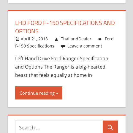
LHD FORD F-150 SPECIFICATIONS AND
OPTIONS
April 21, 2013
ThailandDealer
Ford
F-150 Specifications
Leave a comment
Left Hand Drive Ford Ranger Specification
and Options The Ranger is a big-hearted
beast that feels equally at home in
Continue reading