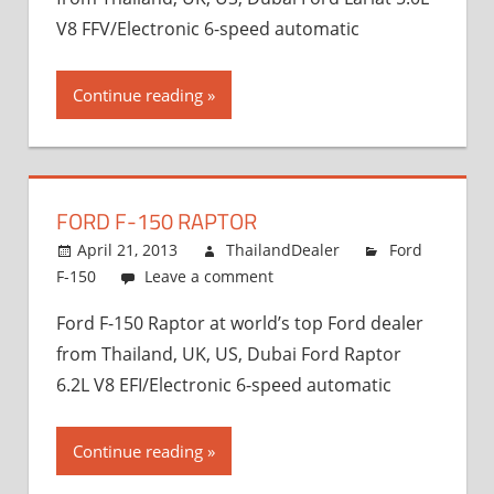
V8 FFV/Electronic 6-speed automatic
Continue reading
FORD F-150 RAPTOR
April 21, 2013
ThailandDealer
Ford
F-150
Leave a comment
Ford F-150 Raptor at world’s top Ford dealer
from Thailand, UK, US, Dubai Ford Raptor
6.2L V8 EFI/Electronic 6-speed automatic
Continue reading