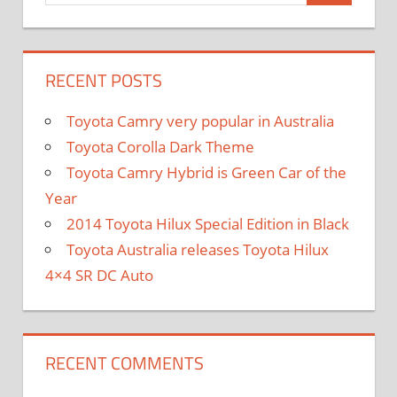
RECENT POSTS
Toyota Camry very popular in Australia
Toyota Corolla Dark Theme
Toyota Camry Hybrid is Green Car of the
Year
2014 Toyota Hilux Special Edition in Black
Toyota Australia releases Toyota Hilux
4×4 SR DC Auto
RECENT COMMENTS