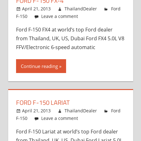
FORD F-150 FX-4
and
Exporter
April 21, 2013
ThailandDealer
Ford
F-150
Leave a comment
Ford F-150 FX4 at world’s top Ford dealer
from Thailand, UK, US, Dubai Ford FX4 5.0L V8
FFV/Electronic 6-speed automatic
Continue reading
FORD F-150 LARIAT
April 21, 2013
ThailandDealer
Ford
F-150
Leave a comment
Ford F-150 Lariat at world’s top Ford dealer
from Thailand, UK, US, Dubai Ford Lariat 5.0L