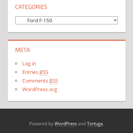
CATEGORIES
C
a
t
e
META
g
o
Log in
r
Entries
RSS
i
Comments
RSS
e
WordPress.org
s
Powered by
WordPress
and
Tortuga
.