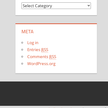
C
a
t
e
META
g
o
Log in
r
Entries
RSS
i
Comments
RSS
e
WordPress.org
s