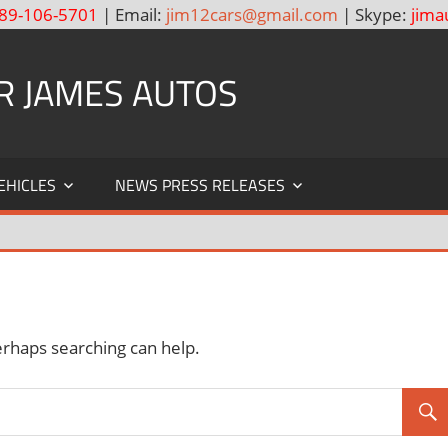
89-106-5701
| Email:
jim12cars@gmail.com
| Skype:
jima
R JAMES AUTOS
EHICLES
NEWS PRESS RELEASES
erhaps searching can help.