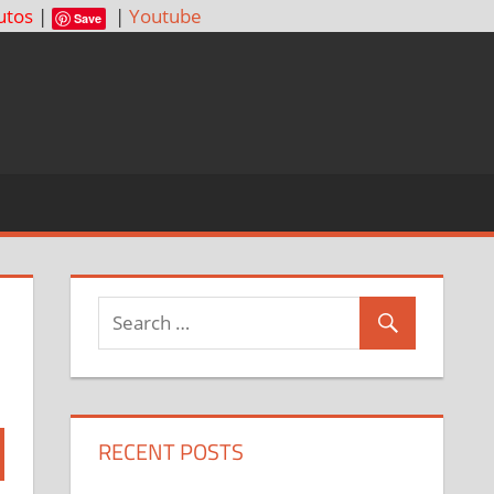
utos
|
|
Youtube
Save
RECENT POSTS