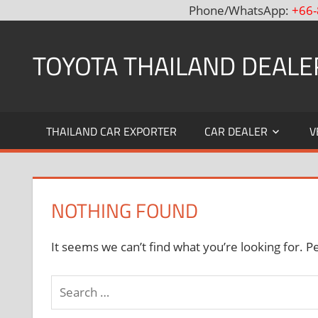
Phone/WhatsApp:
+66-
Skip
to
TOYOTA THAILAND DEALE
content
Toyota
Thailand
THAILAND CAR EXPORTER
CAR DEALER
V
Hilux
Vigo,
Fortuner
and
NOTHING FOUND
Land
Cruiser
Dealer
It seems we can’t find what you’re looking for. P
and
Exporter