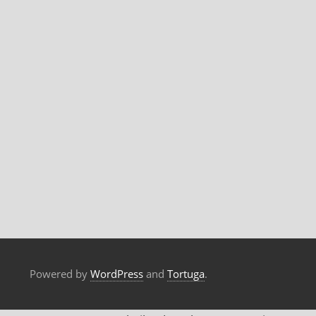
Powered by
WordPress
and
Tortuga
.