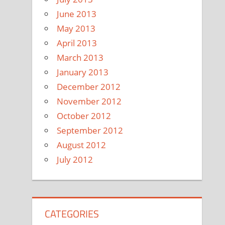
June 2013
May 2013
April 2013
March 2013
January 2013
December 2012
November 2012
October 2012
September 2012
August 2012
July 2012
CATEGORIES