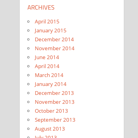
ARCHIVES
April 2015
January 2015
December 2014
November 2014
June 2014
April 2014
March 2014
January 2014
December 2013
November 2013
October 2013
September 2013
August 2013
July 2013