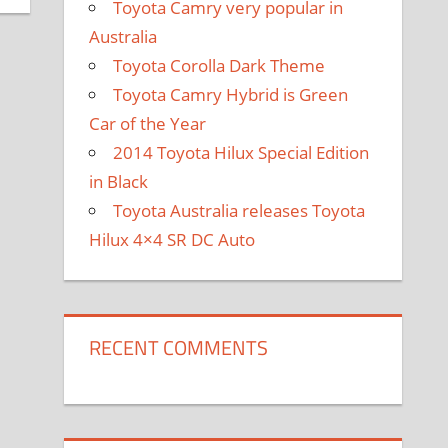
Toyota Camry very popular in
Australia
Toyota Corolla Dark Theme
Toyota Camry Hybrid is Green
Car of the Year
2014 Toyota Hilux Special Edition
in Black
Toyota Australia releases Toyota
Hilux 4×4 SR DC Auto
RECENT COMMENTS