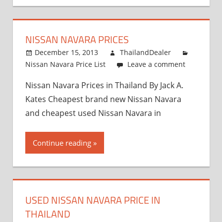
NISSAN NAVARA PRICES
December 15, 2013
ThailandDealer
Nissan Navara Price List
Leave a comment
Nissan Navara Prices in Thailand By Jack A.
Kates Cheapest brand new Nissan Navara
and cheapest used Nissan Navara in
Continue reading
USED NISSAN NAVARA PRICE IN
THAILAND