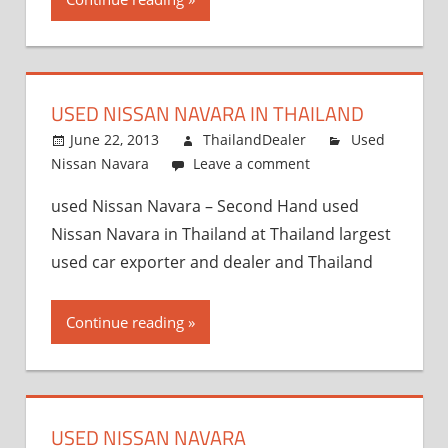
USED NISSAN NAVARA IN THAILAND
June 22, 2013
ThailandDealer
Used
Nissan Navara
Leave a comment
used Nissan Navara – Second Hand used
Nissan Navara in Thailand at Thailand largest
used car exporter and dealer and Thailand
Continue reading
USED NISSAN NAVARA