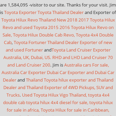
are
1,584,095
-visitor to our site. Thanks for your visit. Jim
is
Toyota Exporter Toyota Thailand Dealer
and Exporter of
Toyota Hilux Revo Thailand New 2018 2017 Toyota Hilux
Revo and used Toyota 2015 2016 Toyota Hilux Revo on
Sale, Toyota Hilux Double Cab Revo, Toyota 4x4 Double
Cab
,
Toyota Fortuner Thailand Dealer Exporter of new
and used Fortuner
and
Toyota Land Cruiser Exporter
Australia, UK, Dubai, US. RHD and LHD Land Cruiser 70
and Land Cruiser 200
. Jim is
Australia cars For sale,
Australia Car Exporter
Dubai Car Exporter and Dubai Car
Dealer
and
Thailand Toyota hilux exporter and Thailand
Dealer and Thailand Exporter of 4WD Pickups, SUV and
Trucks
.
Used Toyota Hilux Vigo Thailand, toyota 4x4
double cab toyota hilux 4x4 diesel for sale, toyota hilux
for sale in africa, Toyota Hilux for sale in Caribbean,