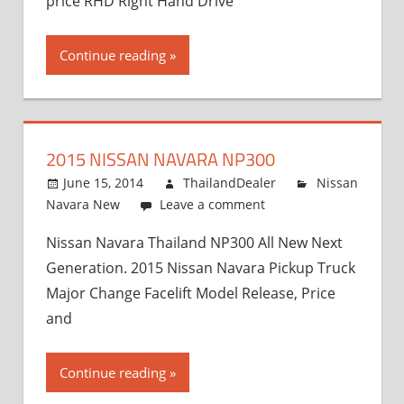
price RHD Right Hand Drive
Continue reading
2015 NISSAN NAVARA NP300
June 15, 2014
ThailandDealer
Nissan
Navara New
Leave a comment
Nissan Navara Thailand NP300 All New Next
Generation. 2015 Nissan Navara Pickup Truck
Major Change Facelift Model Release, Price
and
Continue reading