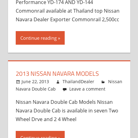
Performance YD-174 AND YD-144
Commonrail available at Thailand top Nissan
Navara Dealer Exporter Commonrail 2,500cc
Continue reading
2013 NISSAN NAVARA MODELS
June 22, 2013
ThailandDealer
Nissan
Navara Double Cab
Leave a comment
Nissan Navara Double Cab Models Nissan
Navara Double Cab is available in seven Two
Wheel Drve and 2 4 Wheel
Continue reading