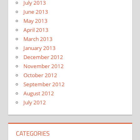
July 2013
June 2013
May 2013
April 2013
March 2013
January 2013
December 2012
November 2012
October 2012
September 2012
August 2012
July 2012
CATEGORIES