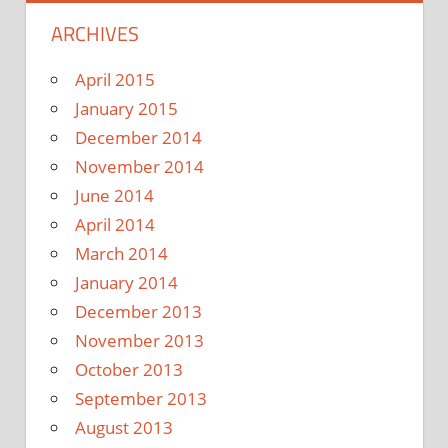
ARCHIVES
April 2015
January 2015
December 2014
November 2014
June 2014
April 2014
March 2014
January 2014
December 2013
November 2013
October 2013
September 2013
August 2013