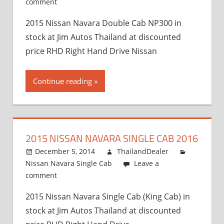
comment
2015 Nissan Navara Double Cab NP300 in
stock at Jim Autos Thailand at discounted
price RHD Right Hand Drive Nissan
Continue reading
2015 NISSAN NAVARA SINGLE CAB 2016
December 5, 2014
ThailandDealer
Nissan Navara Single Cab
Leave a
comment
2015 Nissan Navara Single Cab (King Cab) in
stock at Jim Autos Thailand at discounted