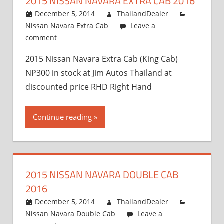
2015 NISSAN NAVARA EXTRA CAB 2016
and
Exporter
December 5, 2014
ThailandDealer
Nissan Navara Extra Cab
Leave a
comment
2015 Nissan Navara Extra Cab (King Cab)
NP300 in stock at Jim Autos Thailand at
discounted price RHD Right Hand
Continue reading
2015 NISSAN NAVARA DOUBLE CAB
2016
December 5, 2014
ThailandDealer
Nissan Navara Double Cab
Leave a