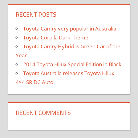
RECENT POSTS
Toyota Camry very popular in Australia
Toyota Corolla Dark Theme
Toyota Camry Hybrid is Green Car of the
Year
2014 Toyota Hilux Special Edition in Black
Toyota Australia releases Toyota Hilux
4×4 SR DC Auto
RECENT COMMENTS