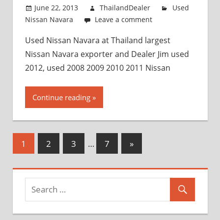
June 22, 2013
ThailandDealer
Used
Nissan Navara
Leave a comment
Used Nissan Navara at Thailand largest
Nissan Navara exporter and Dealer Jim used
2012, used 2008 2009 2010 2011 Nissan
Continue reading
1
2
3
…
7
Next
»
Posts
Posts
navigation