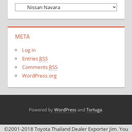
C
a
t
e
META
g
o
Log in
r
Entries
RSS
i
Comments
RSS
e
WordPress.org
s
Powered by
WordPress
and
Tortuga
.
©2001-2018 Toyota Thailand Dealer Exporter Jim. You