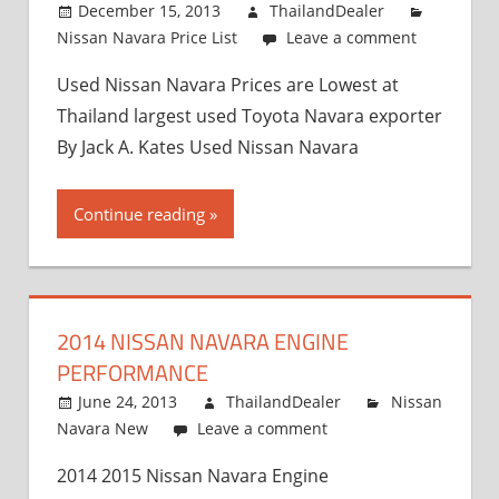
December 15, 2013
ThailandDealer
Nissan Navara Price List
Leave a comment
Used Nissan Navara Prices are Lowest at
Thailand largest used Toyota Navara exporter
By Jack A. Kates Used Nissan Navara
Continue reading
2014 NISSAN NAVARA ENGINE
PERFORMANCE
June 24, 2013
ThailandDealer
Nissan
Navara New
Leave a comment
2014 2015 Nissan Navara Engine