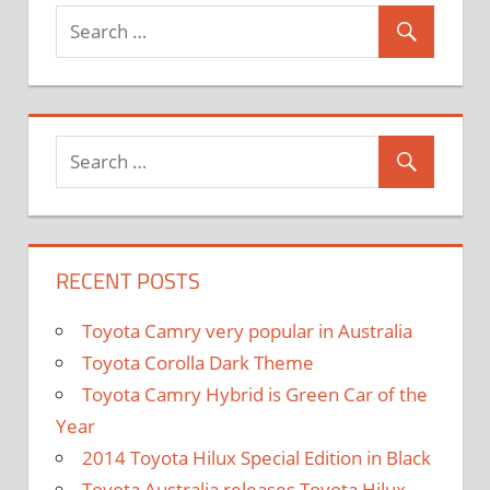
and
Exporter
RECENT POSTS
Toyota Camry very popular in Australia
Toyota Corolla Dark Theme
Toyota Camry Hybrid is Green Car of the
Year
2014 Toyota Hilux Special Edition in Black
Toyota Australia releases Toyota Hilux