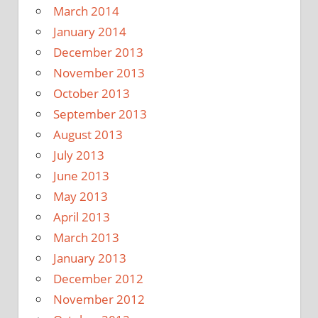
March 2014
January 2014
December 2013
November 2013
October 2013
September 2013
August 2013
July 2013
June 2013
May 2013
April 2013
March 2013
January 2013
December 2012
November 2012