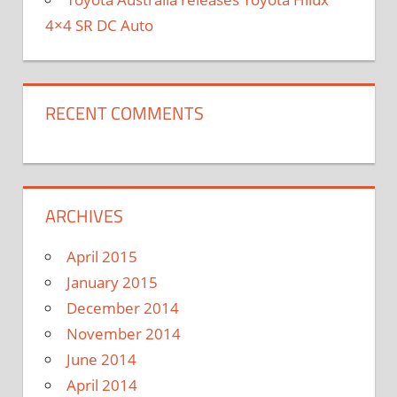
4×4 SR DC Auto
RECENT COMMENTS
ARCHIVES
April 2015
January 2015
December 2014
November 2014
June 2014
April 2014