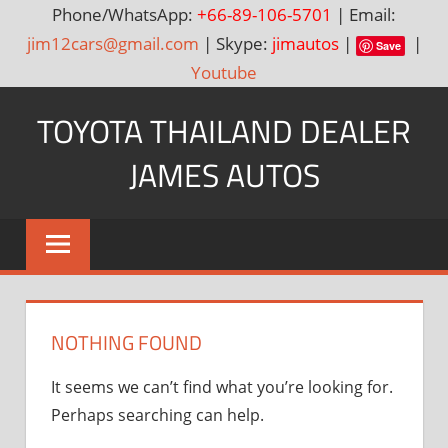
Phone/WhatsApp:
+66-89-106-5701
| Email:
jim12cars@gmail.com
| Skype:
jimautos
|
|
Save
Youtube
Skip
TOYOTA THAILAND DEALER
to
content
JAMES AUTOS
Toyota
Thailand
Hilux
Vigo,
Fortuner
NOTHING FOUND
and
Land
It seems we can’t find what you’re looking for.
Cruiser
Perhaps searching can help.
Dealer