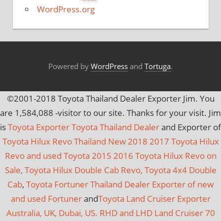
e
WordPress.org
s
Powered by
WordPress
and
Tortuga
.
©2001-2018 Toyota Thailand Dealer Exporter Jim. You
are
1,584,088
-visitor to our site. Thanks for your visit. Jim
is
Toyota Exporter Toyota Thailand Dealer
and Exporter of
Toyota Hilux Revo Thailand New 2018 2017 Toyota Hilux
Revo and used Toyota 2015 2016 Toyota Hilux Revo on
Sale, Toyota Hilux Double Cab Revo, Toyota 4x4 Double
Cab
,
Toyota Fortuner Thailand Dealer Exporter of new
and used Fortuner
and
Toyota Land Cruiser Exporter
Australia, UK, Dubai, US. RHD and LHD Land Cruiser 70