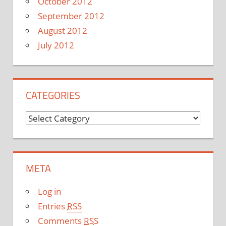
October 2012
September 2012
August 2012
July 2012
CATEGORIES
C
a
t
e
META
g
o
Log in
r
Entries
RSS
i
Comments
RSS